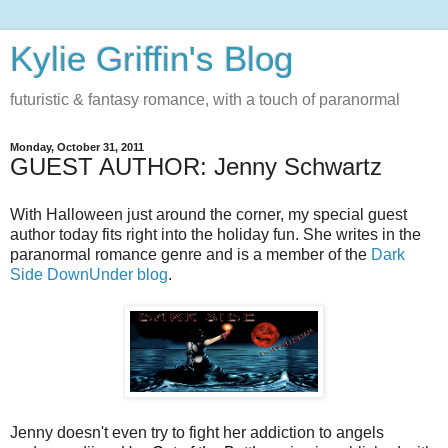
Kylie Griffin's Blog
futuristic & fantasy romance, with a touch of paranormal
Monday, October 31, 2011
GUEST AUTHOR: Jenny Schwartz
With Halloween just around the corner, my special guest
author today fits right into the holiday fun. She writes in the
paranormal romance genre and is a member of the
Dark
Side DownUnder blog
.
Jenny doesn't even try to fight her addiction to angels