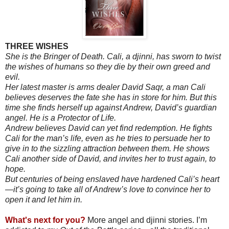
THREE WISHES
She is the Bringer of Death. Cali, a djinni, has sworn to twist
the wishes of humans so they die by their own greed and
evil.
Her latest master is arms dealer David Saqr, a man Cali
believes deserves the fate she has in store for him. But this
time she finds herself up against Andrew, David’s guardian
angel. He is a Protector of Life.
Andrew believes David can yet find redemption. He fights
Cali for the man’s life, even as he tries to persuade her to
give in to the sizzling attraction between them. He shows
Cali another side of David, and invites her to trust again, to
hope.
But centuries of being enslaved have hardened Cali’s heart
—it’s going to take all of Andrew’s love to convince her to
open it and let him in.
What's next for you?
More angel and djinni stories. I’m