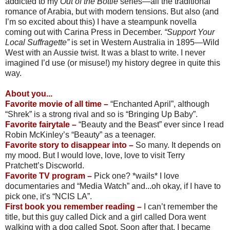
addicted to my
Out of the Bottle
series—all the traditional
romance of Arabia, but with modern tensions. But also (and
I’m so excited about this) I have a steampunk novella
coming out with Carina Press in December.
“Support Your
Local Suffragette”
is set in Western Australia in 1895—Wild
West with an Aussie twist. It was a blast to write. I never
imagined I’d use (or misuse!) my history degree in quite this
way.
About you...
Favorite movie of all time –
“Enchanted April”, although
“Shrek” is a strong rival and so is “Bringing Up Baby”.
Favorite fairytale –
“Beauty and the Beast” ever since I read
Robin McKinley’s “Beauty” as a teenager.
Favorite story to disappear into –
So many. It depends on
my mood. But I would love, love, love to visit Terry
Pratchett’s Discworld.
Favorite TV program –
Pick one? *wails* I love
documentaries and “Media Watch” and...oh okay, if I have to
pick one, it’s “NCIS LA”.
First book you remember reading –
I can’t remember the
title, but this guy called Dick and a girl called Dora went
walking with a dog called Spot. Soon after that, I became