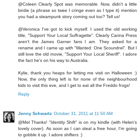
@Coleen Clearly Spot was memorable. Now, didn't a little
birdie (a phrase so twee I cringe even as I type it) mention
you had a steampunk story coming out too? Tell us!
@Veronica I've got to kick myself. I used the old working
title, "Support Your Local Suffragette". Clearly Carina Press
aren't the James Garner fans I am. They asked for a
rename and I came up with "Wanted: One Scoundrel". But I
still love the old movie, "Support Your Local Sheriff". I adore
the fact he's on his way to Australia.
Kylie, thank you heaps for letting me visit on Halloween :)
Now, the only thing left is for none of the neighbourhood
kids to visit this eve, and I get to eat all the Freddo frogs!
Reply
Jenny Schwartz
October 31, 2011 at 11:50 AM
@Mel Thanks! "Identity Shift" is on my kindle (with Helen's
lovely cover). As soon as I can steal a free hour, I'm going
to gobble it up. I adore shifters :)