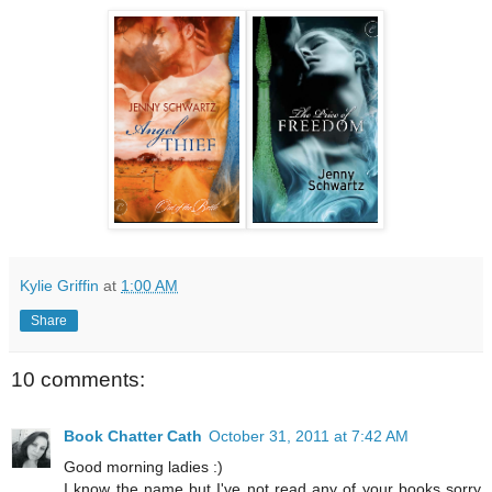
Kylie Griffin
at
1:00 AM
Share
10 comments:
Book Chatter Cath
October 31, 2011 at 7:42 AM
Good morning ladies :)
I know the name but I've not read any of your books sorry