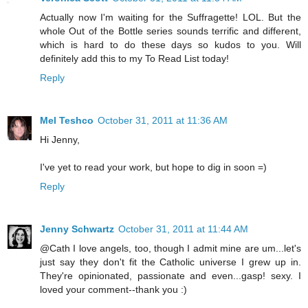
Actually now I'm waiting for the Suffragette! LOL. But the
whole Out of the Bottle series sounds terrific and different,
which is hard to do these days so kudos to you. Will
definitely add this to my To Read List today!
Reply
Mel Teshco
October 31, 2011 at 11:36 AM
Hi Jenny,
I've yet to read your work, but hope to dig in soon =)
Reply
Jenny Schwartz
October 31, 2011 at 11:44 AM
@Cath I love angels, too, though I admit mine are um...let's
just say they don't fit the Catholic universe I grew up in.
They're opinionated, passionate and even...gasp! sexy. I
loved your comment--thank you :)