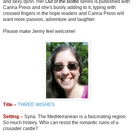
and sexy djinn. Her
Out of the Bottle
series is published with
Carina Press and she's busily adding to it, typing with
crossed fingers in the hope readers and Carina Press will
want more passion, adventure and laughter.
Please make Jenny feel welcome!
Title –
THREE WISHES
Setting –
Syria. The Mediterranean is a fascinating region.
So much history. Who can resist the romantic ruins of a
crusader castle?