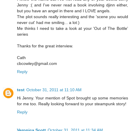
Jenny :( and I've never read a book involving djinn either,
but you have an angel in there and I LOVE angels.
The plot sounds really interesting and the 'scene you would
never cut' had me smiling... a lot:)
Me thinks I need to take a look at your 'Out of The Bottle'
series
Thanks for the great interview.
Cath
cbcowley@gmail.com
Reply
test
October 31, 2011 at 11:10 AM
Hi Jenny. Your mention of Spot brought up some memories
for me too. Really looking forward to your steampunk story!
Reply
Veronica Scott
October 31, 2011 at 11:34 AM