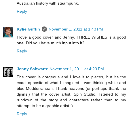
Australian history with steampunk.
Reply
Kylie Griffin
November 1, 2011 at 1:43 PM
I love a good cover and Jenny, THREE WISHES is a good
one. Did you have much input into it?
Reply
Jenny Schwartz
November 1, 2011 at 4:20 PM
The cover is gorgeous and I love it to pieces, but it's the
exact opposite of what I imagined. I was thinking white and
blue Mediterranean. Thank heavens (or perhaps thank the
djinns!) that the cover artist, Spin Studio, listened to my
rundown of the story and characters rather than to my
attempt to be a graphic artist :)
Reply