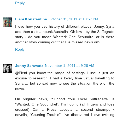
Reply
Eleni Konstantine
October 31, 2011 at 10:57 PM
I love how you use history of different places, Jenny. Syria
and then a steampunk Australia. Oh btw - by the Suffograte
story - do you mean Wanted: One Scoundrel or is there
another story coming out that I've missed news on?
Reply
Jenny Schwartz
November 1, 2011 at 9:26 AM
@Eleni you know the range of settings I use is just an
excuse to research! I had a lovely time virtual travelling to
Syria ... but so sad now to see the situation there on the
news.
On brighter news, "Support Your Local Suffragette" is
"Wanted: One Scoundrel". I'm hoping (all fingers and toes
crossed) Carina Press accepts a second steampunk
novella, "Courting Trouble". I've discovered I love twisting