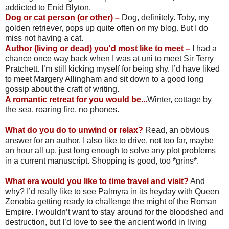
addicted to Enid Blyton.
Dog or cat person (or other) –
Dog, definitely. Toby, my
golden retriever, pops up quite often on my blog. But I do
miss not having a cat.
Author (living or dead) you'd most like to meet –
I had a
chance once way back when I was at uni to meet Sir Terry
Pratchett. I’m still kicking myself for being shy. I’d have liked
to meet Margery Allingham and sit down to a good long
gossip about the craft of writing.
A romantic retreat for you would be...
Winter, cottage by
the sea, roaring fire, no phones.
What do you do to unwind or relax?
Read, an obvious
answer for an author. I also like to drive, not too far, maybe
an hour all up, just long enough to solve any plot problems
in a current manuscript. Shopping is good, too *grins*.
What era would you like to time travel and visit?
And
why? I’d really like to see Palmyra in its heyday with Queen
Zenobia getting ready to challenge the might of the Roman
Empire. I wouldn’t want to stay around for the bloodshed and
destruction, but I’d love to see the ancient world in living