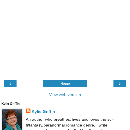
‹
›
Home
View web version
Kylie Griffin
Kylie Griffin
An author who breathes, lives and loves the sci-
fi/fantasy/paranormal romance genre. I write