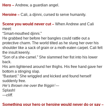
Hero –
Andrew, a guardian angel.
Heroine –
Cali, a djinni, cursed to serve humanity.
Scene you would never cut –
When Andrew and Cali
meet:
“Smart-mouthed djinni.”
He grabbed her before her bangles could rattle out a
protective charm. The world tilted as he slung her over his
shoulder like a sack of grain or a moth-eaten carpet. Cali felt
the insult keenly.
“Son of a she-camel.” She slammed her fist into his lower
back.
His arm tightened around her thighs. His free hand gave her
bottom a stinging slap.
“Bastard.” She wriggled and kicked and found herself
suddenly free.
He’s thrown me over the friggin’—
Splash!
—cliff.
Something your hero or heroine would never do or say –