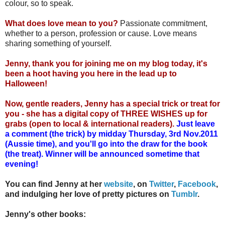
colour, so to speak.
What does love mean to you?
Passionate commitment,
whether to a person, profession or cause. Love means
sharing something of yourself.
Jenny, thank you for joining me on my blog today, it's
been a hoot having you here in the lead up to
Halloween!
Now, gentle readers, Jenny has a special trick or treat for
you - she has a digital copy of THREE WISHES up for
grabs (open to local & international readers).
Just leave
a comment (the trick) by midday Thursday, 3rd Nov.2011
(Aussie time), and you'll go into the draw for the book
(the treat). Winner will be announced sometime that
evening!
You can find Jenny at her
website
, on
Twitter
,
Facebook
,
and indulging her love of pretty pictures on
Tumblr
.
Jenny's other books: