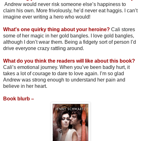
Andrew would never risk someone else’s happiness to
claim his own. More frivolously, he’d never eat haggis. I can’t
imagine ever writing a hero who would!
What's one quirky thing about your heroine?
Cali stores
some of her magic in her gold bangles. I love gold bangles,
although I don’t wear them. Being a fidgety sort of person I’d
drive everyone crazy rattling around.
What do you think the readers will like about this book?
Cali’s emotional journey. When you’ve been badly hurt, it
takes a lot of courage to dare to love again. I’m so glad
Andrew was strong enough to understand her pain and
believe in her heart.
Book blurb –